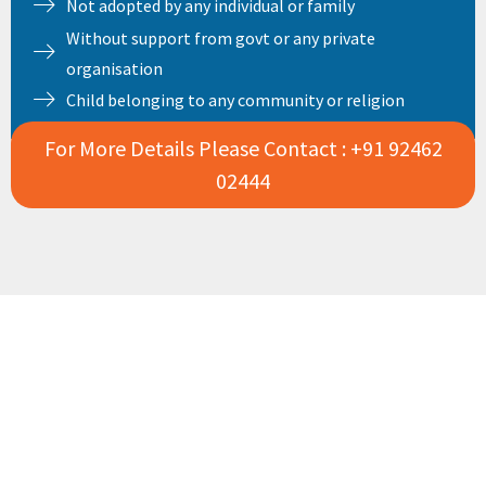
Not adopted by any individual or family
Without support from govt or any private
organisation
Child belonging to any community or religion
For More Details Please Contact : +91 92462
02444