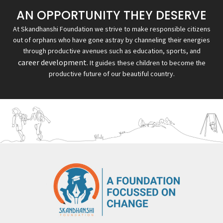
AN OPPORTUNITY THEY DESERVE
At Skandhanshi Foundation we strive to make responsible citizens
out of orphans who have gone astray by channeling their energies
through productive avenues such as education, sports, and
career development.
It guides these children to become the
productive future of our beautiful country.