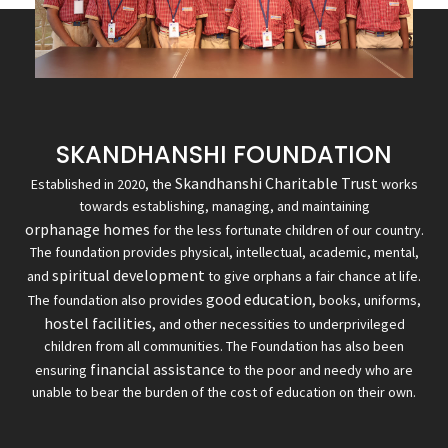
SKANDHANSHI FOUNDATION
Skandhanshi Charitable Trust
Established in 2020, the
works
towards establishing, managing, and maintaining
orphanage homes
for the less fortunate children of our country.
The foundation provides physical, intellectual, academic, mental,
spiritual development
and
to give orphans a fair chance at life.
good education,
The foundation also provides
books, uniforms,
hostel facilities,
and other necessities to underprivileged
children from all communities. The Foundation has also been
financial assistance
ensuring
to the poor and needy who are
unable to bear the burden of the cost of education on their own.