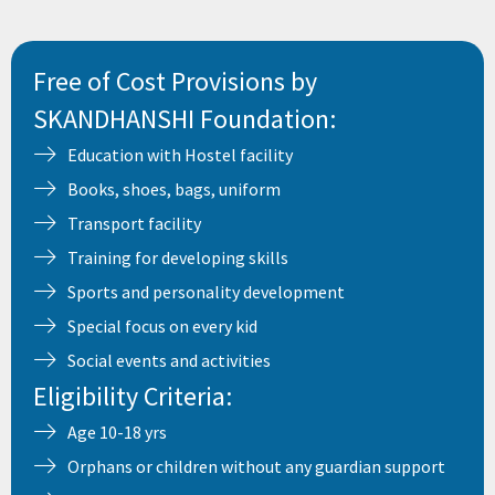
Free of Cost Provisions by
SKANDHANSHI Foundation:
Education with Hostel facility
Books, shoes, bags, uniform
Transport facility
Training for developing skills
Sports and personality development
Special focus on every kid
Social events and activities
Eligibility Criteria:
Age 10-18 yrs
Orphans or children without any guardian support