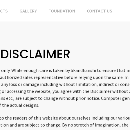
ECTS
GALLERY
FOUNDATION
CONTACT US
DISCLAIMER
 only. While enough care is taken by Skandhanshi to ensure that i
 authorized sales representative before relying upon the same. In 
 any loss or damage including without limitation, indirect or con
g or accessing the website, you agree with the Disclaimer without a
plans etc., are subject to change without prior notice. Computer 
f the actual designs.
 the readers of this website about ourselves including our various 
mation and are subject to change. By no stretch of imagination, th