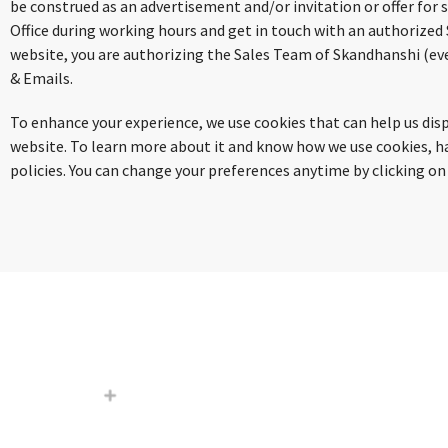
be construed as an advertisement and/or invitation or offer for 
Office during working hours and get in touch with an authorized
website, you are authorizing the Sales Team of Skandhanshi (eve
& Emails.
To enhance your experience, we use cookies that can help us di
website. To learn more about it and know how we use cookies, have
policies. You can change your preferences anytime by clicking on