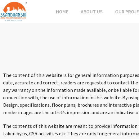
HOME
ABOUT US
OUR PROJ
The content of this website is for general information purposes
date, accurate and correct, readers are requested to contact the
any warranty on the information made available, or be liable for
connection with, the use of information in this website. By usin
Design, specifications, floor plans, brochures and interactive 
render images are the artist’s impression and are an indicative o
The contents of this website are meant to provide information to
taken by us, CSR activities etc. They are only for general infor