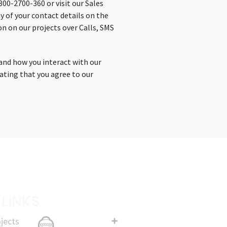
00-2700-360 or visit our Sales
y of your contact details on the
n on our projects over Calls, SMS
and how you interact with our
cating that you agree to our
 LINKS
jects