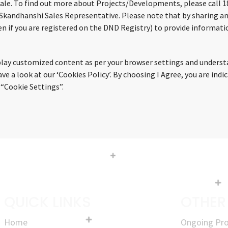
sale. To find out more about Projects/Developments, please call 18
 Skandhanshi Sales Representative. Please note that by sharing an
n if you are registered on the DND Registry) to provide informatio
splay customized content as per your browser settings and underst
 a look at our ‘Cookies Policy’. By choosing I Agree, you are indi
 “Cookie Settings”.
QUICK LINKS
OTHER
Home
Ongoing Pro