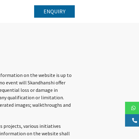
ENQUIRY
nformation on the website is up to
no event will Skandhanshi offer
sequential loss or damage in
ny qualification or limitation.
generated images; walkthroughs and
projects, various initiatives
e information on the website shall