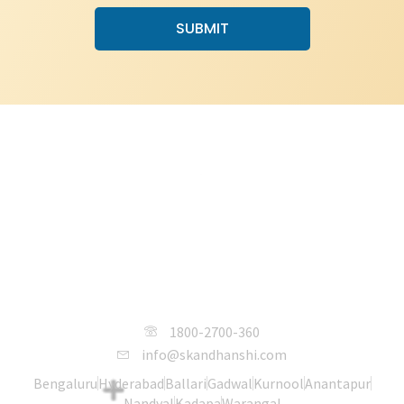
SUBMIT
SKANDHANSHI Infra Projects India
Pvt. Ltd.
1800-2700-360
info@skandhanshi.com
Bengaluru
Hyderabad
Ballari
Gadwal
Kurnool
Anantapur
Nandyal
Kadapa
Warangal