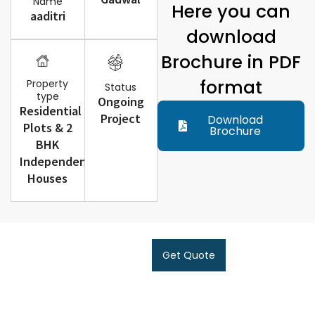
Name
Here you can
aaditri
download
Brochure in PDF
format
Property
Status
type
Ongoing
Residential
Project
Download
Plots & 2
Brochure
BHK
Independent
Houses
Get Quote