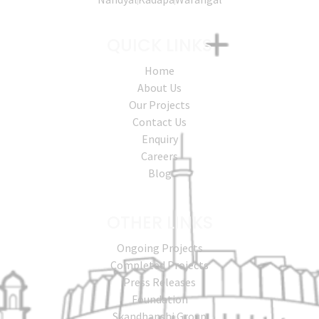
QUICK LINKS
Home
About Us
Our Projects
Contact Us
Enquiry
Careers
Blog
OTHER LINKS
Ongoing Projects
Completed Projects
Press Releases
Foundation
Skandhanshi Group