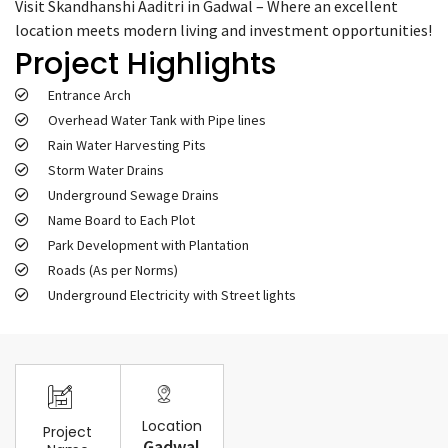
Visit Skandhanshi Aaditri in Gadwal – Where an excellent
location meets modern living and investment opportunities!
Project Highlights
Entrance Arch
Overhead Water Tank with Pipe lines
Rain Water Harvesting Pits
Storm Water Drains
Underground Sewage Drains
Name Board to Each Plot
Park Development with Plantation
Roads (As per Norms)
Underground Electricity with Street lights
Location
Project
Gadwal