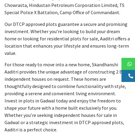
Chowrasta, Hindustan Petroleum Corporation Limited, TS
Special Police X Battalion, Camp Office of Commandant.
Our DTCP approved plots guarantee a secure and promising
investment. Whether you’re looking to build your dream
home or looking for residential plots for sale, Aaditri offers a
location that enhances your lifestyle and ensures long-term
value.
For those ready to move into a new home, Skandhanshi
Aaditri provides the unique advantage of constructing 2 BHK
independent houses on request. These homes are
thoughtfully designed to combine functionality with style,
providing a serene and convenient living environment.
Invest in plots in Gadwal today and enjoy the freedom to
shape your future with a home built exclusively for you.
Whether you’re seeking independent houses for sale in
Gadwal or a strategic investment in DTCP approved plots,
Aaditri is a perfect choice.