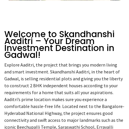
Welcome to Skandhanshi
Aaditri – Your Dream
Investment Destination in
Gadwal!
Explore
Aaditri
, the project that brings you modern living
and smart investment. Skandhanshi Aaditri, in the heart of
Gadwal, is selling residential plots and giving you the liberty
to construct 2 BHK independent houses according to your
requirements for a home that suits all your aspirations.
Aaditri’s prime location makes sure you experience a
comfortable hassle-free life. Located next to the Bangalore-
Hyderabad National Highway, the project ensures good
connectivity and swift access to major landmarks such as the
iconic Beechupalli Temple, Saraswathi School, Erravalli