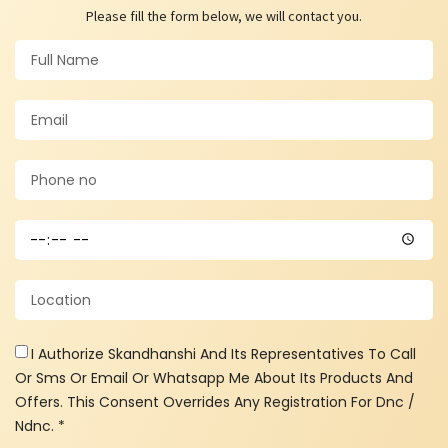
Please fill the form below, we will contact you.
I Authorize Skandhanshi And Its Representatives To Call
Or Sms Or Email Or Whatsapp Me About Its Products And
Offers. This Consent Overrides Any Registration For Dnc /
Ndnc. *