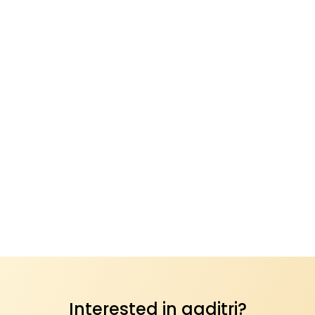
Interested in aaditri?