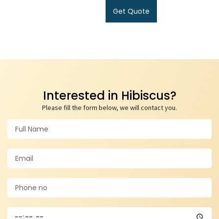
Get Quote
Interested in Hibiscus?
Please fill the form below, we will contact you.