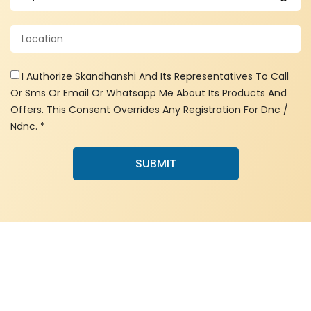
I Authorize Skandhanshi And Its Representatives To Call
Or Sms Or Email Or Whatsapp Me About Its Products And
Offers. This Consent Overrides Any Registration For Dnc /
Ndnc. *
SUBMIT