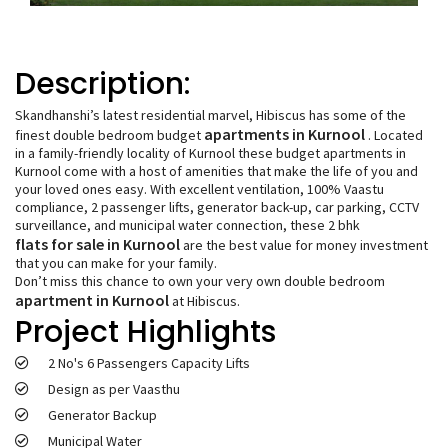
Description:
Skandhanshi’s latest residential marvel, Hibiscus has some of the
apartments in Kurnool
finest double bedroom budget
. Located
in a family-friendly locality of Kurnool these budget apartments in
Kurnool come with a host of amenities that make the life of you and
your loved ones easy. With excellent ventilation, 100% Vaastu
compliance, 2 passenger lifts, generator back-up, car parking, CCTV
surveillance, and municipal water connection, these 2 bhk
flats for sale in Kurnool
are the best value for money investment
that you can make for your family.
Don’t miss this chance to own your very own double bedroom
apartment in Kurnool
at Hibiscus.
Project Highlights
2 No's 6 Passengers Capacity Lifts
Design as per Vaasthu
Generator Backup
Municipal Water