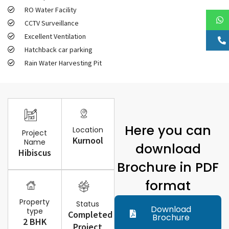
RO Water Facility
CCTV Surveillance
Excellent Ventilation
Hatchback car parking
Rain Water Harvesting Pit
Here you can
Location
Project
Kurnool
Name
download
Hibiscus
Brochure in PDF
format
Property
Status
Download
type
Completed
Brochure
2 BHK
Project