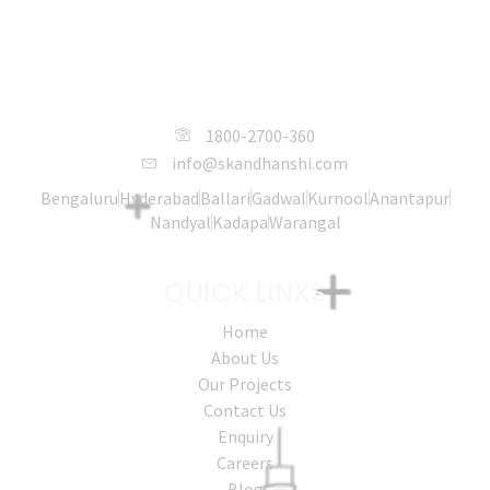
SKANDHANSHI Infra Projects India
Pvt. Ltd.
1800-2700-360
info@skandhanshi.com
Bengaluru
Hyderabad
Ballari
Gadwal
Kurnool
Anantapur
Nandyal
Kadapa
Warangal
QUICK LINKS
Home
About Us
Our Projects
Contact Us
Enquiry
Careers
Blog