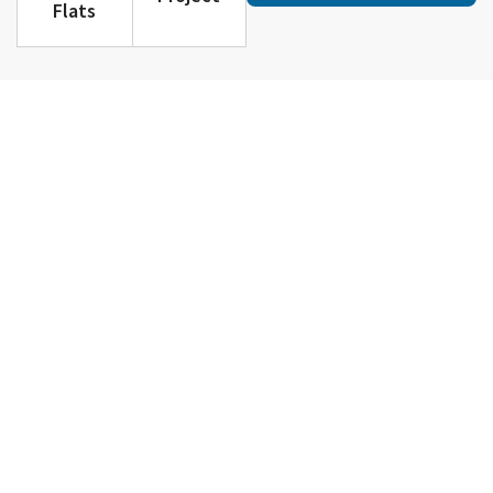
Flats