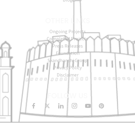
OTHER LINKS
Ongoing Projects
Completed Projects
Press Releases
Foundation
Skandhanshi Group
Privacy Policy
Disclaimer
FOLLOW US