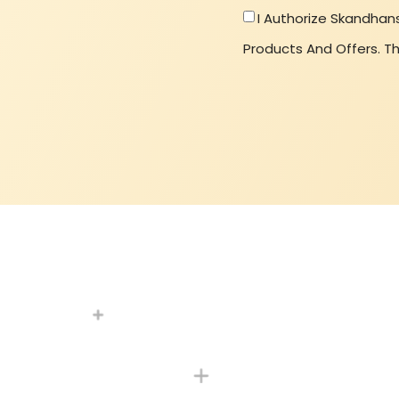
I Authorize Skandhan
Products And Offers. Th