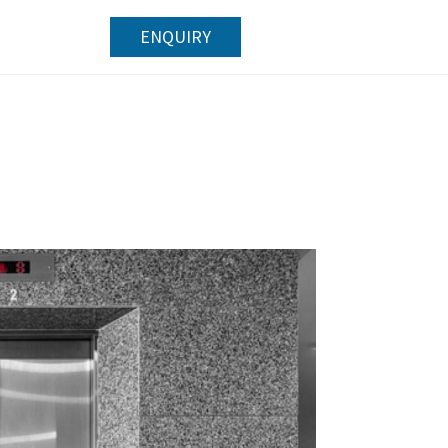
ENQUIRY