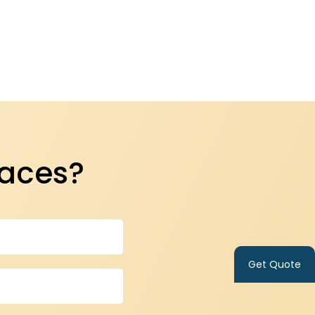
paces?
Get Quote