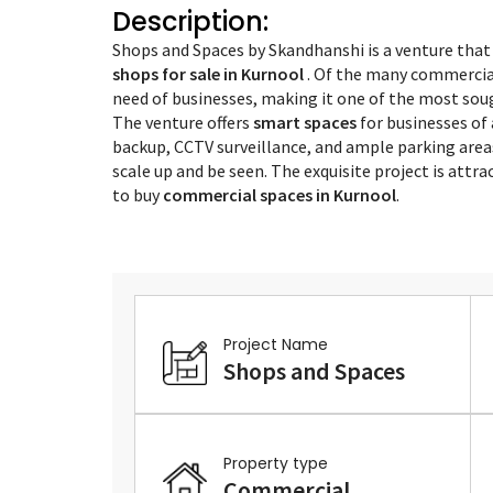
Description:
Shops and Spaces by Skandhanshi is a venture that
shops for sale in Kurnool
. Of the many commercial 
need of businesses, making it one of the most sou
The venture offers
smart spaces
for businesses of 
backup, CCTV surveillance, and ample parking area
scale up and be seen. The exquisite project is attr
to buy
commercial spaces in Kurnool
.
Project Name
Shops and Spaces
Property type
Commercial