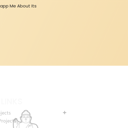
sapp Me About Its
 LINKS
jects
rojects