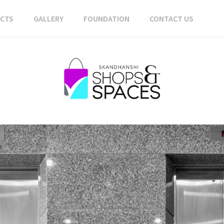
ECTS
GALLERY
FOUNDATION
CONTACT US