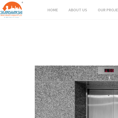
HOME
ABOUT US
OUR PROJ