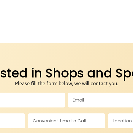
ested in Shops and S
Please fill the form below, we will contact you.