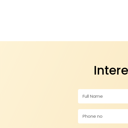
Inter